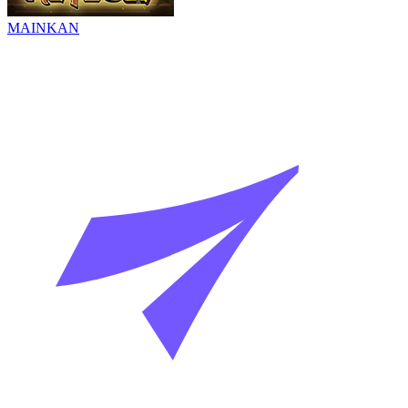
MAINKAN