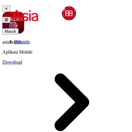
✕
Daftar
Masuk
Beranda
asialive88
Aplikasi Mobile
Download