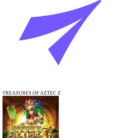
TREASURES OF AZTEC Z