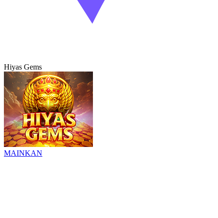
Hiyas Gems
MAINKAN