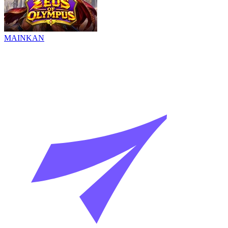
MAINKAN