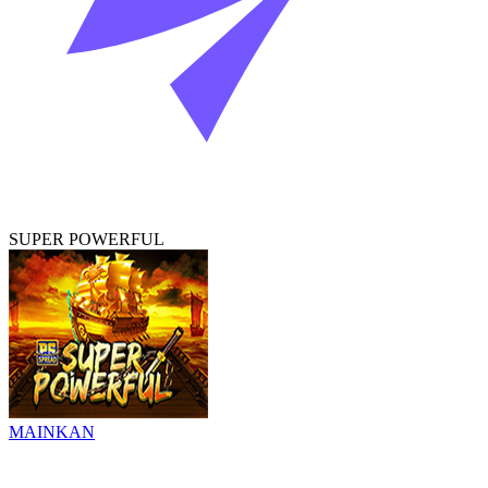
SUPER POWERFUL
MAINKAN