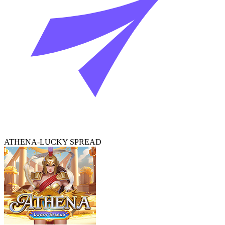
ATHENA-LUCKY SPREAD