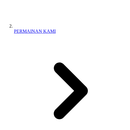
PERMAINAN KAMI