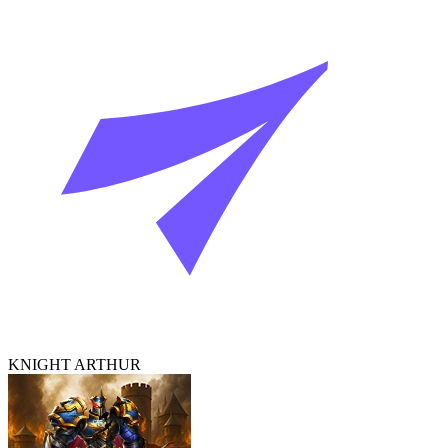
KNIGHT ARTHUR