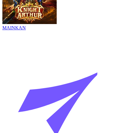
MAINKAN