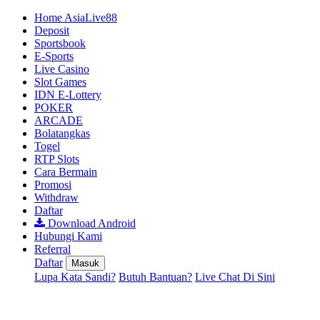
Home AsiaLive88
Deposit
Sportsbook
E-Sports
Live Casino
Slot Games
IDN E-Lottery
POKER
ARCADE
Bolatangkas
Togel
RTP Slots
Cara Bermain
Promosi
Withdraw
Daftar
Download Android
Hubungi Kami
Referral
Daftar
Masuk
Lupa Kata Sandi?
Butuh Bantuan?
Live Chat Di Sini