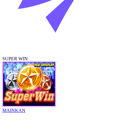
SUPER WIN
MAINKAN