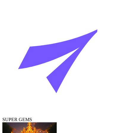
SUPER GEMS