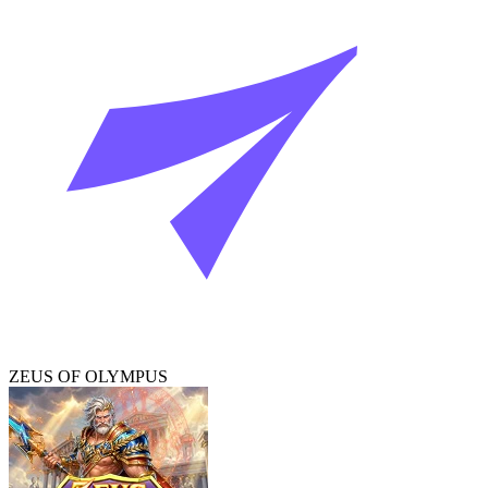
ZEUS OF OLYMPUS