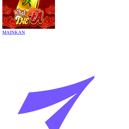
MAINKAN