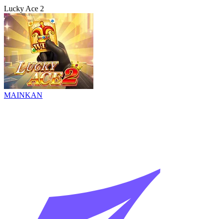
Lucky Ace 2
MAINKAN