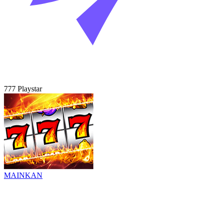
777 Playstar
MAINKAN