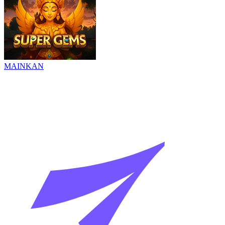
MAINKAN