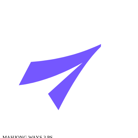
MAHJONG WAYS 3 PS