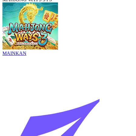
MAINKAN