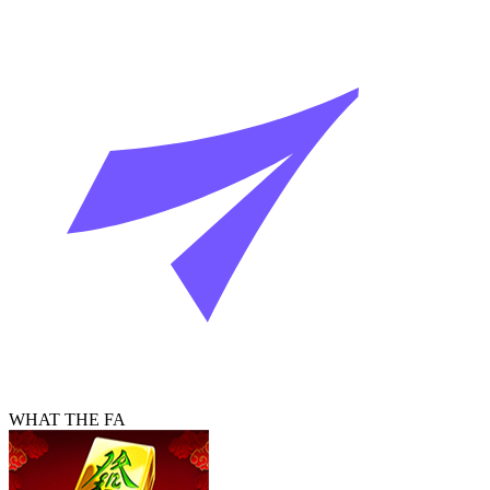
WHAT THE FA