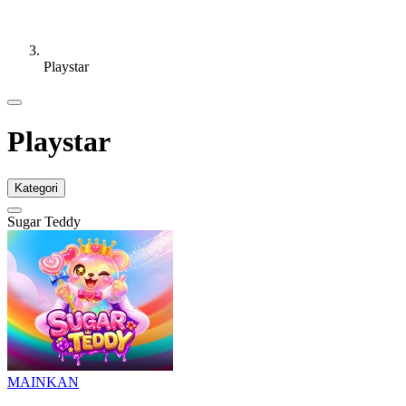
Playstar
Playstar
Kategori
Sugar Teddy
MAINKAN