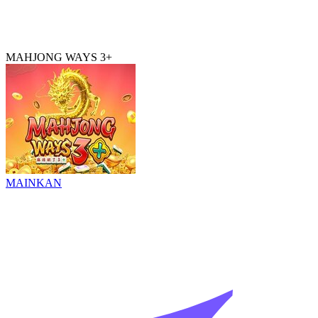
MAHJONG WAYS 3+
MAINKAN