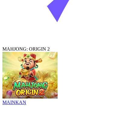
MAHJONG: ORIGIN 2
MAINKAN