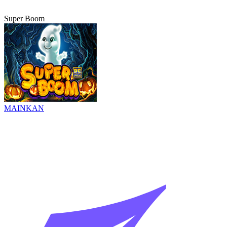
Super Boom
MAINKAN