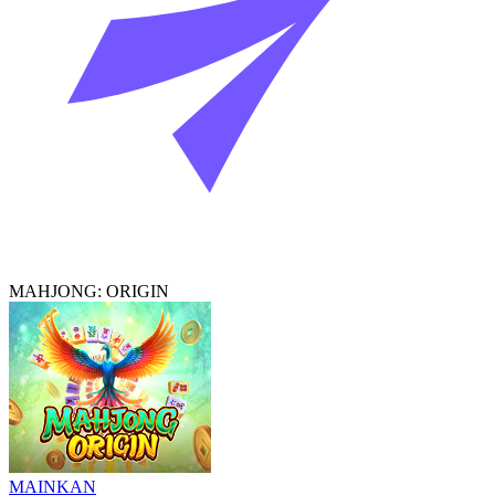
MAHJONG: ORIGIN
MAINKAN