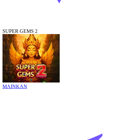
SUPER GEMS 2
MAINKAN