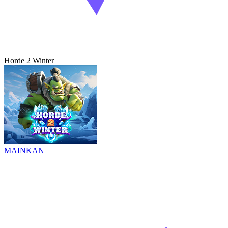
Horde 2 Winter
MAINKAN