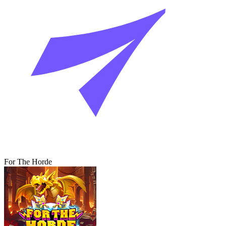
For The Horde