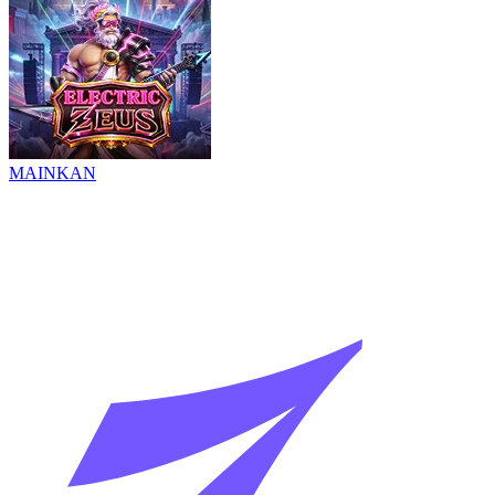
MAINKAN