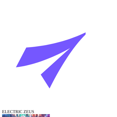
ELECTRIC ZEUS