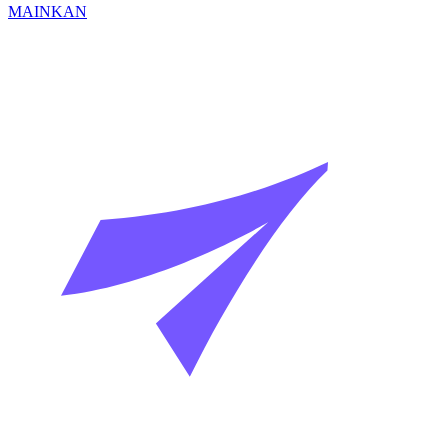
MAINKAN