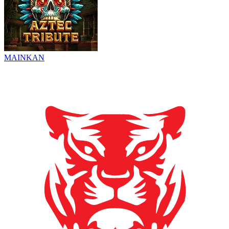
MAINKAN