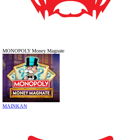
MONOPOLY Money Magnate
MAINKAN