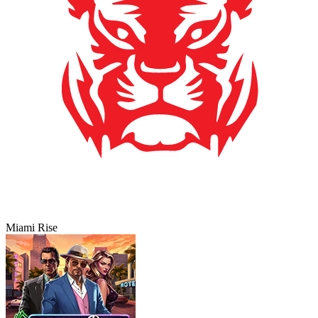
Miami Rise