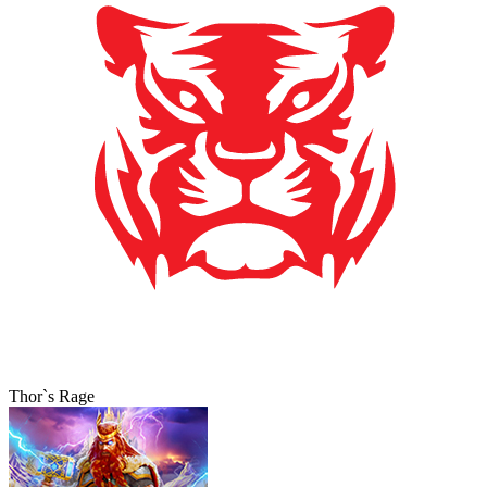
Thor`s Rage