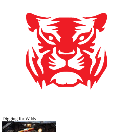
Digging for Wilds