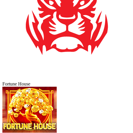
Fortune House