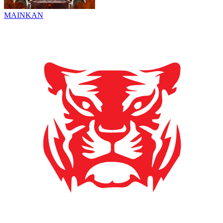
MAINKAN