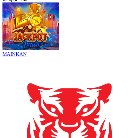
MAINKAN