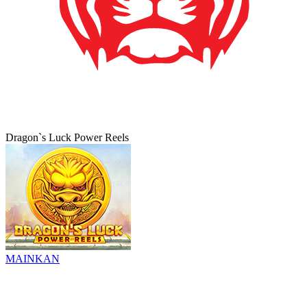
Dragon`s Luck Power Reels
MAINKAN