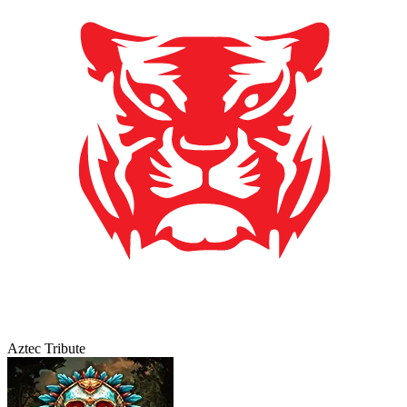
Aztec Tribute