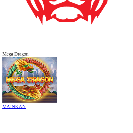
Mega Dragon
MAINKAN