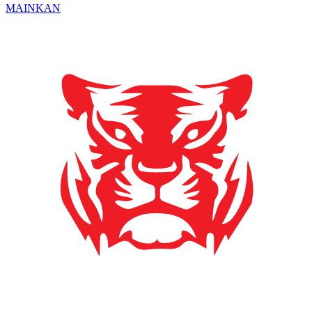
MAINKAN