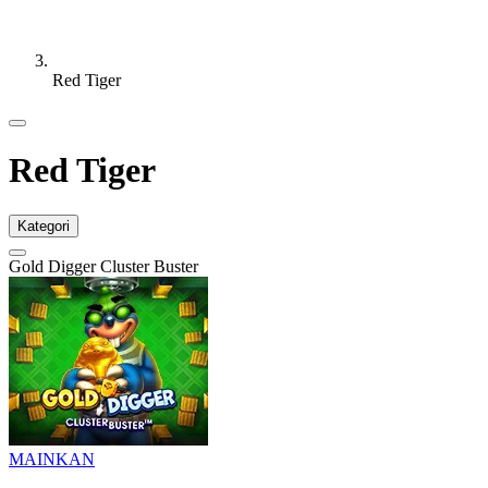
Red Tiger
Red Tiger
Kategori
Gold Digger Cluster Buster
MAINKAN