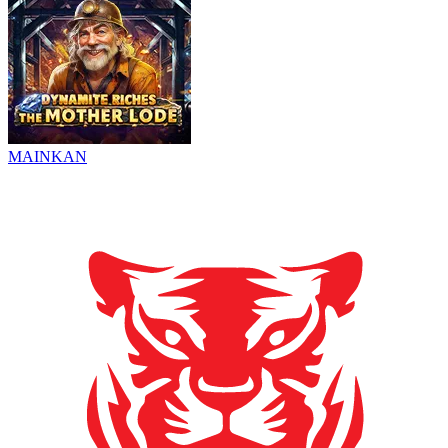
MAINKAN