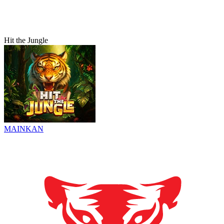
Hit the Jungle
MAINKAN