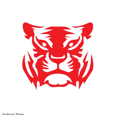
Jackpot Train