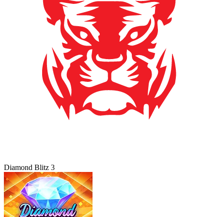
Diamond Blitz 3