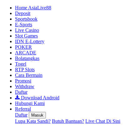
Home AsiaLive88
Deposit
Sportsbook
E-Sports
Live Casino
Slot Games
IDN E-Lottery
POKER
ARCADE
Bolatangkas
Togel
RTP Slots
Cara Bermain
Promosi
Withdraw
Daftar
Download Android
Hubungi Kami
Referral
Daftar
Masuk
Lupa Kata Sandi?
Butuh Bantuan?
Live Chat Di Sini