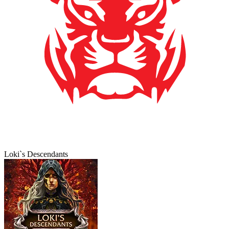
Loki`s Descendants