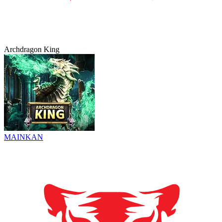
Archdragon King
MAINKAN