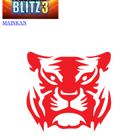
MAINKAN