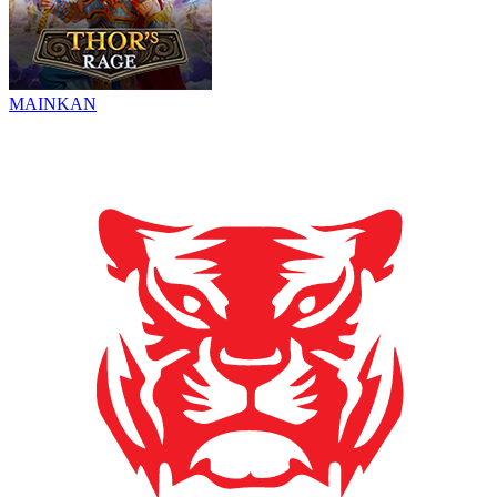
MAINKAN