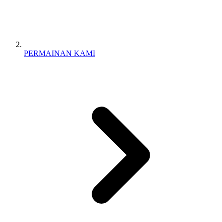
PERMAINAN KAMI