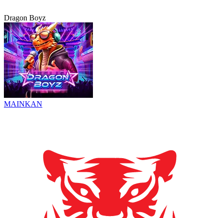
Dragon Boyz
MAINKAN