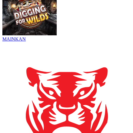
MAINKAN