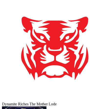
Dynamite Riches The Mother Lode