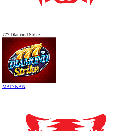
777 Diamond Strike
MAINKAN