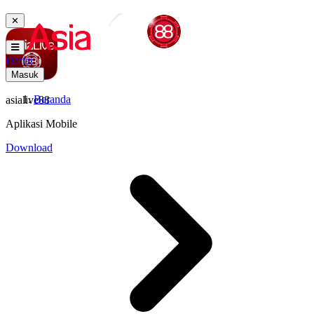
✕
Daftar
Masuk
Beranda
asialive88
Aplikasi Mobile
Download