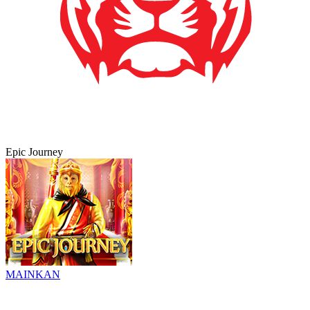
Epic Journey
MAINKAN