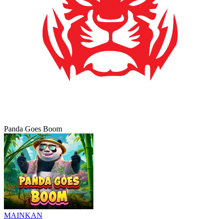
Panda Goes Boom
MAINKAN