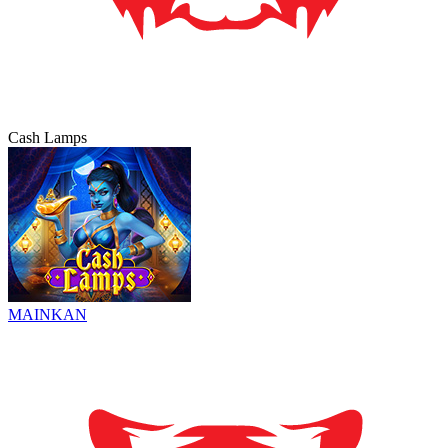
Cash Lamps
MAINKAN