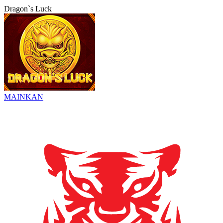
Dragon`s Luck
MAINKAN